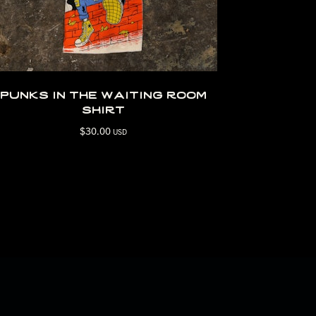
punks in the waiting room
shirt
$
30.00
USD