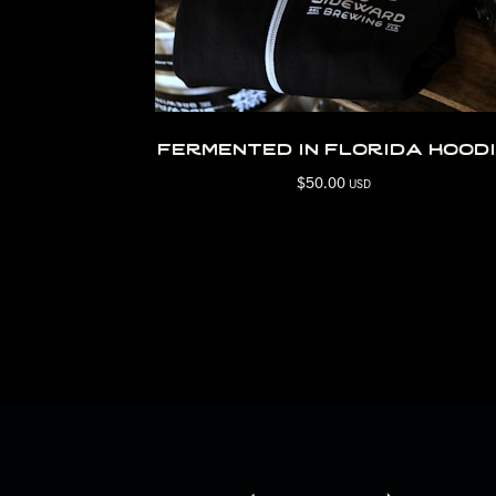
fermented in florida hood
$
50.00
USD