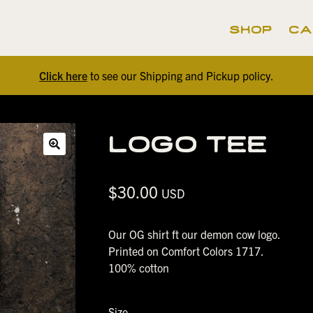
shop
ca
Click here
to see our Shipping and Pickup policy.
logo tee
🔍
$
30.00
USD
Our OG shirt ft our demon cow logo.
Printed on Comfort Colors 1717.
100% cotton
Size