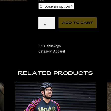
Logo
add to cart
Tee
quantity
SKU:
shirt-logo
Category:
Apparel
related products