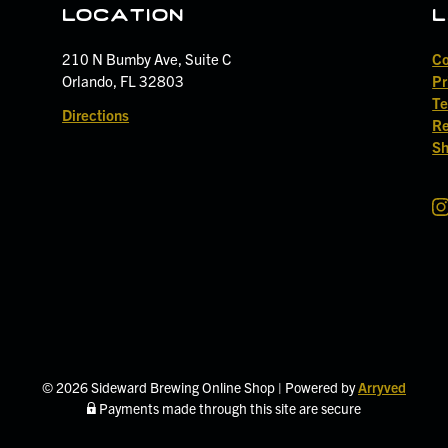
location
l
210 N Bumby Ave, Suite C
Co
Orlando, FL 32803
Pr
Te
Directions
Re
Sh
S
i
d
e
w
a
r
d
© 2026 Sideward Brewing Online Shop
|
Powered by
Arryved
B
Payments made through this site are secure
r