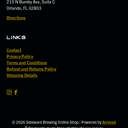
210 N Bumby Ave, Suite C
Orlando, FL 32803
Directions
links
Contact
Privacy Policy
Terms and Conditions
Refund and Returns Policy
Shipping Details
S
S
i
i
d
d
e
e
w
w
© 2026 Sideward Brewing Online Shop
|
Powered by
Arryved
a
a
Payments made through this site are secure