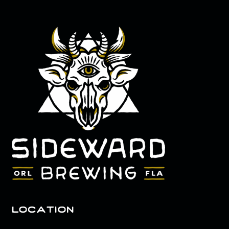
location