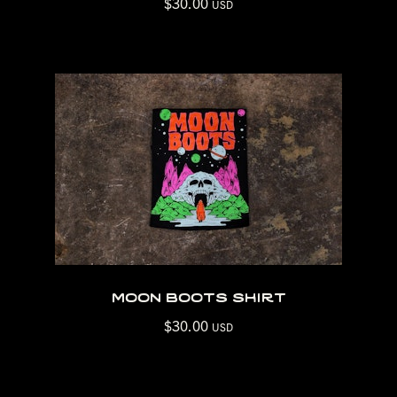
$
30.00
USD
moon boots shirt
$
30.00
USD