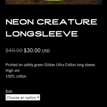
neon creature
longsleeve
Original
Current
$
40.00
$
30.00
USD
price
price
was:
is:
Printed on safety green Gildan Ultra Cotton long sleeve.
$40.00.
$30.00.
High vis!
100% cotton
Size