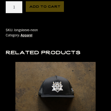
Neon
add to cart
Creature
Longsleeve
quantity
SKU:
longsleeve-neon
Category:
Apparel
related products