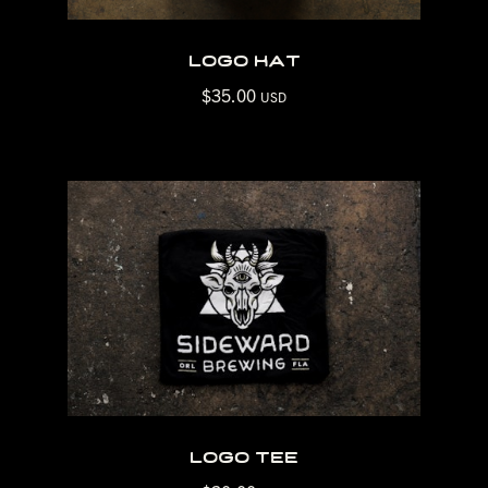
logo hat
$
35.00
USD
logo tee