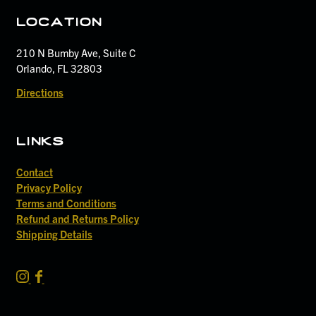
location
210 N Bumby Ave, Suite C
Orlando, FL 32803
Directions
links
Contact
Privacy Policy
Terms and Conditions
Refund and Returns Policy
Shipping Details
S
S
i
i
d
d